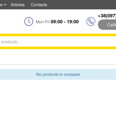
ce
Articles
Contacts
+38(097
09:00 - 19:00
Mon-Fri
Call
No products to compare