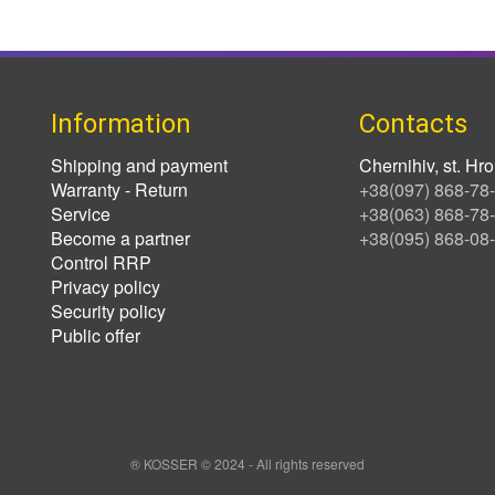
Information
Contacts
Shipping and payment
Chernihiv, st. H
Warranty - Return
+38(097) 868-78
Service
+38(063) 868-78
Become a partner
+38(095) 868-08
Control RRP
Privacy policy
Security policy
Public offer
® KOSSER © 2024 - All rights reserved