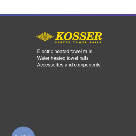
Electric heated towel rails
Water heated towel rails
Accessories and components