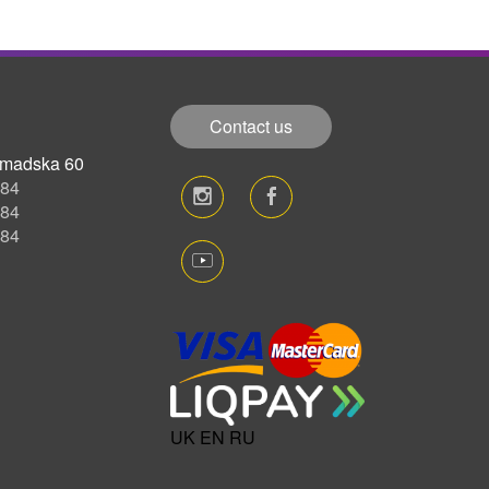
Contact us
romadska 60
-84
-84
-84
UK
EN
RU