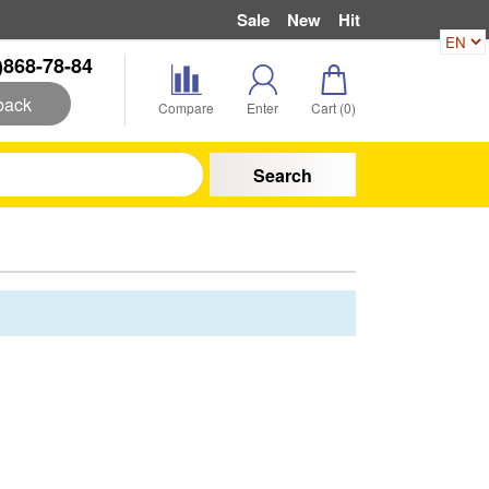
Sale
New
Hit
)868-78-84
back
Compare
Enter
Cart (
0
)
Search