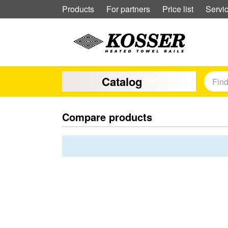
Products
For partners
Price list
Servi
Catalog
Compare products